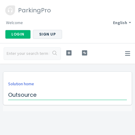
ParkingPro
Welcome
English
LOGIN
SIGN UP
Solution home
Outsource