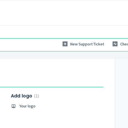
New Support Ticket
Chec
Add logo
1
Your logo