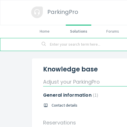
ParkingPro
Home
Solutions
Forums
Knowledge base
Adjust your ParkingPro
General information
1
Contact details
Reservations