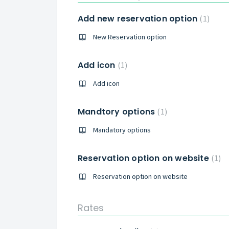
Add new reservation option
1
New Reservation option
Add icon
1
Add icon
Mandtory options
1
Mandatory options
Reservation option on website
1
Reservation option on website
Rates