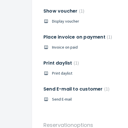
Show voucher
1
Display voucher
Place invoice on payment
1
Invoice on paid
Print daylist
1
Print daylist
Send E-mail to customer
1
Send E-mail
Reservationoptions