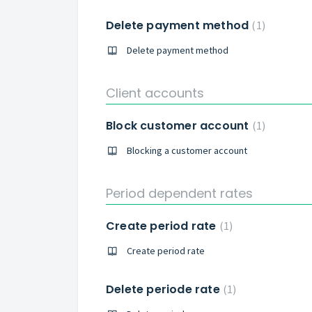
Delete payment method
1
Delete payment method
Client accounts
Block customer account
1
Blocking a customer account
Period dependent rates
Create period rate
1
Create period rate
Delete periode rate
1