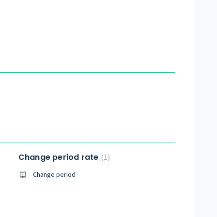
Change period rate
1
Change period