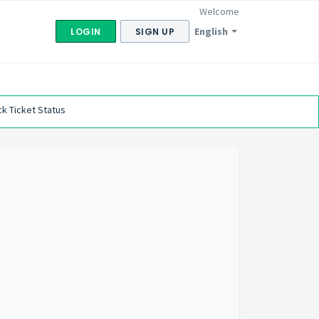
Welcome
English
LOGIN
SIGN UP
k Ticket Status