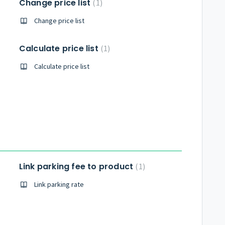
Change price list
1
Change price list
Calculate price list
1
Calculate price list
Link parking fee to product
1
Link parking rate