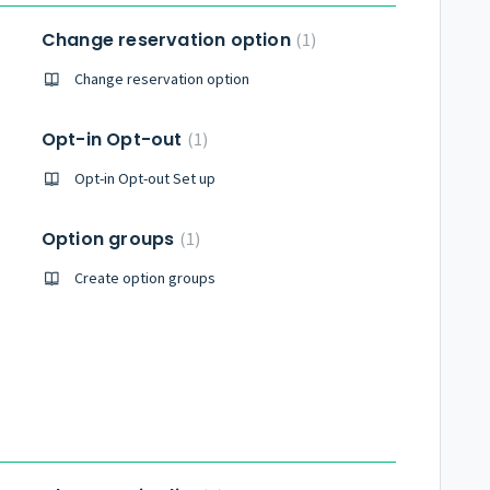
Change reservation option
1
Change reservation option
Opt-in Opt-out
1
Opt-in Opt-out Set up
Option groups
1
Create option groups