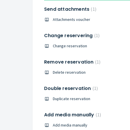
Send attachments
1
Attachments voucher
Change reservering
1
Change reservation
Remove reservation
1
Delete reservation
Double reservation
1
Duplicate reservation
Add media manually
1
Add media manually