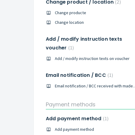
Change product / location
2
Change producte
Change location
Add / modify instruction texts
voucher
1
Add / modify instruction texts on voucher
Email notification / BCC
1
Email notification / BCC rece
Payment methods
Add payment method
1
Add payment method