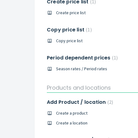
Create price list
1
Create price list
Copy price list
1
Copy price list
Period dependent prices
1
Season rates / Period rates
Products and locations
Add Product / location
2
Create a product
Create a location