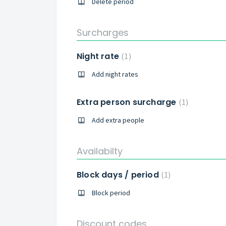
Delete period
Surcharges
Night rate
1
Add night rates
Extra person surcharge
1
Add extra people
Availabilty
Block days / period
1
Block period
Discount codes