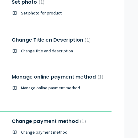
Set photo
1
Set photo for product
Change Title en Description
1
Change title and description
Manage online payment method
1
ived with made reservation
Manage online payment method
Change payment method
1
Change payment method