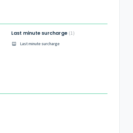
Last minute surcharge
1
Last minute surcharge