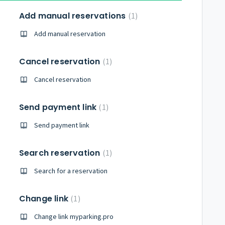
Add manual reservations
1
Add manual reservation
Cancel reservation
1
Cancel reservation
Send payment link
1
Send payment link
Search reservation
1
Search for a reservation
Change link
1
Change link myparking.pro