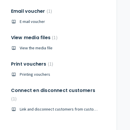
Email voucher
1
E-mail voucher
View media files
1
View the media file
Print vouchers
1
Printing vouchers
Connect en disconnect customers
1
Link and disconnect customers from customer account