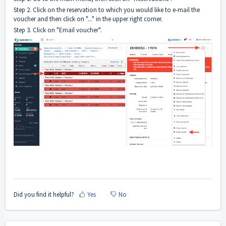
Step 2. Click on the reservation to which you would like to e-mail the
voucher and then click on "..." in the upper right corner.
Step 3. Click on "Email voucher".
Did you find it helpful?
Yes
No