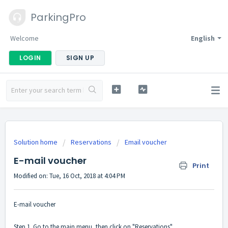
ParkingPro
Welcome
English
LOGIN
SIGN UP
Solution home
Reservations
Email voucher
E-mail voucher
Print
Modified on: Tue, 16 Oct, 2018 at 4:04 PM
E-mail voucher
Step 1. Go to the main menu, then click on "Reservations".