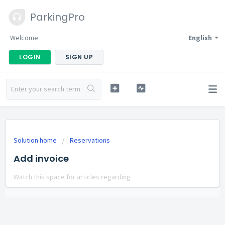
ParkingPro
Welcome
English
LOGIN
SIGN UP
Solution home
Reservations
Add invoice
Watch this space for articles regarding